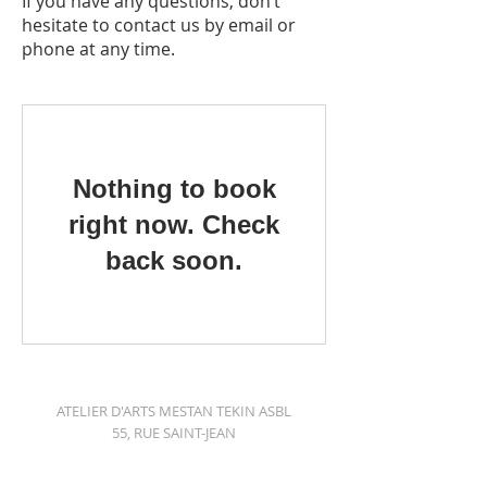
If you have any questions, don’t
hesitate to contact us by email or
phone at any time.
Nothing to book
right now. Check
back soon.
ATELIER D'ARTS MESTAN TEKIN ASBL
55, RUE SAINT-JEAN
1000 BRUSSELS
+32 491 749908
|
mestan@me.com