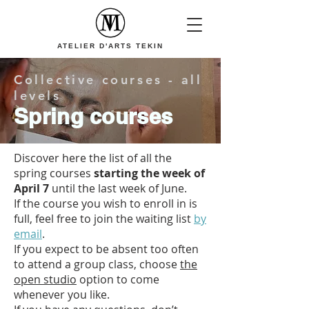
ATELIER D'ARTS TEKIN
Collective courses - all
levels
Spring courses
Discover here the list of all the
spring courses
starting the week of
April 7
until the last week of June.
If the course you wish to enroll in is
full, feel free to join the waiting list
by
email
.
If you expect to be absent too often
to attend a group class, choose
the
open studio
option to come
whenever you like.