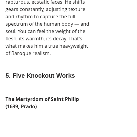
rapturous, ecstatic faces. He shifts 
gears constantly, adjusting texture 
and rhythm to capture the full 
spectrum of the human body — and 
soul. You can feel the weight of the 
flesh, its warmth, its decay. That’s 
what makes him a true heavyweight 
of Baroque realism.
5. Five Knockout Works
The Martyrdom of Saint Philip 
(1639, Prado)