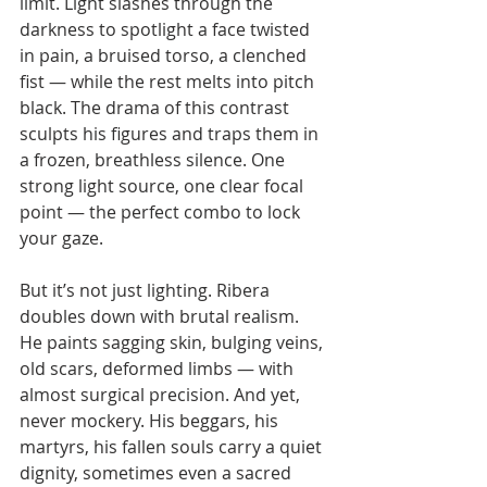
limit. Light slashes through the 
darkness to spotlight a face twisted 
in pain, a bruised torso, a clenched 
fist — while the rest melts into pitch 
black. The drama of this contrast 
sculpts his figures and traps them in 
a frozen, breathless silence. One 
strong light source, one clear focal 
point — the perfect combo to lock 
your gaze.
But it’s not just lighting. Ribera 
doubles down with brutal realism. 
He paints sagging skin, bulging veins, 
old scars, deformed limbs — with 
almost surgical precision. And yet, 
never mockery. His beggars, his 
martyrs, his fallen souls carry a quiet 
dignity, sometimes even a sacred 