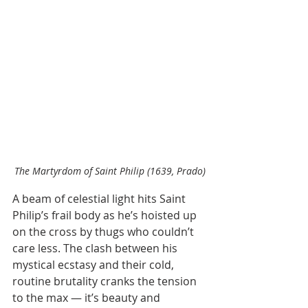
The Martyrdom of Saint Philip (1639, Prado)
A beam of celestial light hits Saint 
Philip’s frail body as he’s hoisted up 
on the cross by thugs who couldn’t 
care less. The clash between his 
mystical ecstasy and their cold, 
routine brutality cranks the tension 
to the max — it’s beauty and 