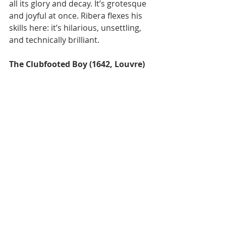
all its glory and decay. It’s grotesque 
and joyful at once. Ribera flexes his 
skills here: it’s hilarious, unsettling, 
and technically brilliant.
The Clubfooted Boy (1642, Louvre)