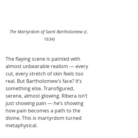
The Martyrdom of Saint Bartholomew (c. 
1634)
The flaying scene is painted with 
almost unbearable realism — every 
cut, every stretch of skin feels too 
real. But Bartholomew’s face? It’s 
something else. Transfigured, 
serene, almost glowing. Ribera isn’t 
just showing pain — he’s showing 
how pain becomes a path to the 
divine. This is martyrdom turned 
metaphysical.