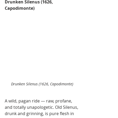
Drunken Silenus (1626, 
Capodimonte)
Drunken Silenus (1626, Capodimonte)
A wild, pagan ride — raw, profane, 
and totally unapologetic. Old Silenus, 
drunk and grinning, is pure flesh in 