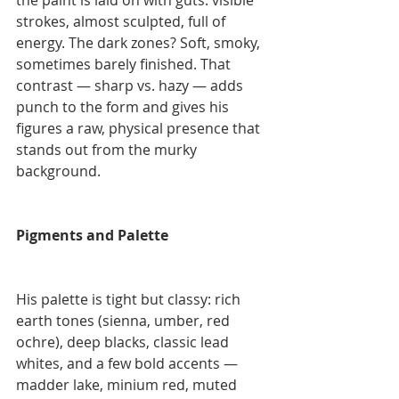
the paint is laid on with guts: visible 
strokes, almost sculpted, full of 
energy. The dark zones? Soft, smoky, 
sometimes barely finished. That 
contrast — sharp vs. hazy — adds 
punch to the form and gives his 
figures a raw, physical presence that 
stands out from the murky 
background.
Pigments and Palette
His palette is tight but classy: rich 
earth tones (sienna, umber, red 
ochre), deep blacks, classic lead 
whites, and a few bold accents — 
madder lake, minium red, muted 