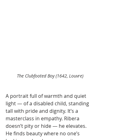
The Clubfooted Boy (1642, Louvre)
A portrait full of warmth and quiet 
light — of a disabled child, standing 
tall with pride and dignity. It’s a 
masterclass in empathy. Ribera 
doesn’t pity or hide — he elevates. 
He finds beauty where no one’s 