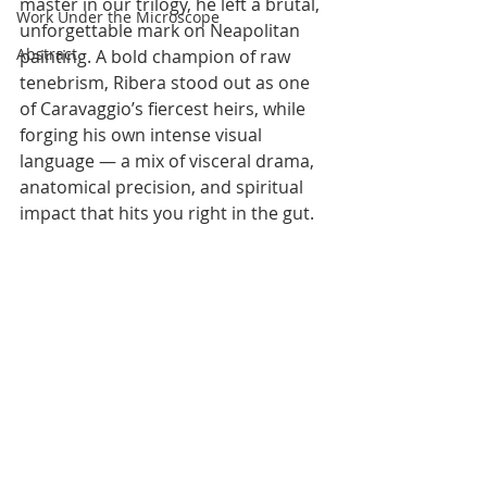
master in our trilogy, he left a brutal, 
Work Under the Microscope
unforgettable mark on Neapolitan 
Abstract
painting. A bold champion of raw 
tenebrism, Ribera stood out as one 
of Caravaggio’s fiercest heirs, while 
forging his own intense visual 
language — a mix of visceral drama, 
anatomical precision, and spiritual 
impact that hits you right in the gut.