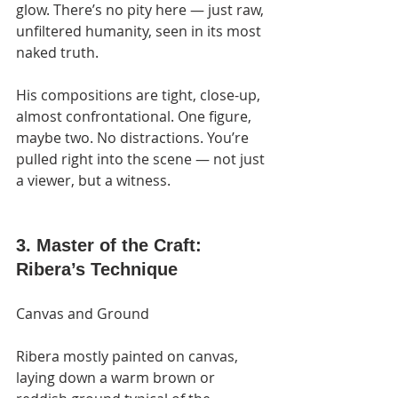
glow. There’s no pity here — just raw, 
unfiltered humanity, seen in its most 
naked truth.
His compositions are tight, close-up, 
almost confrontational. One figure, 
maybe two. No distractions. You’re 
pulled right into the scene — not just 
a viewer, but a witness.
3. Master of the Craft: 
Ribera’s Technique
Canvas and Ground
Ribera mostly painted on canvas, 
laying down a warm brown or 