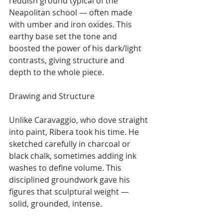
reddish ground typical of the 
Neapolitan school — often made 
with umber and iron oxides. This 
earthy base set the tone and 
boosted the power of his dark/light 
contrasts, giving structure and 
depth to the whole piece.
Drawing and Structure
Unlike Caravaggio, who dove straight 
into paint, Ribera took his time. He 
sketched carefully in charcoal or 
black chalk, sometimes adding ink 
washes to define volume. This 
disciplined groundwork gave his 
figures that sculptural weight — 
solid, grounded, intense.