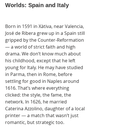
Worlds: Spain and Italy
Born in 1591 in Xàtiva, near Valencia, 
José de Ribera grew up in a Spain still 
gripped by the Counter-Reformation 
— a world of strict faith and high 
drama. We don’t know much about 
his childhood, except that he left 
young for Italy. He may have studied 
in Parma, then in Rome, before 
settling for good in Naples around 
1616. That’s where everything 
clicked: the style, the fame, the 
network. In 1626, he married 
Caterina Azzolino, daughter of a local 
printer — a match that wasn’t just 
romantic, but strategic too.