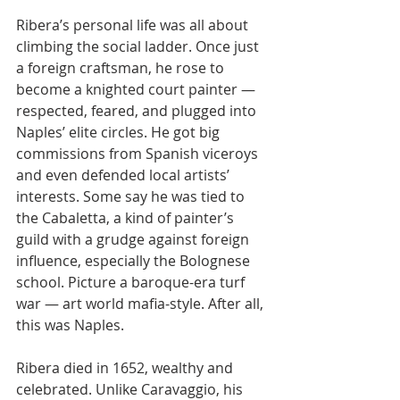
Ribera’s personal life was all about 
climbing the social ladder. Once just 
a foreign craftsman, he rose to 
become a knighted court painter — 
respected, feared, and plugged into 
Naples’ elite circles. He got big 
commissions from Spanish viceroys 
and even defended local artists’ 
interests. Some say he was tied to 
the Cabaletta, a kind of painter’s 
guild with a grudge against foreign 
influence, especially the Bolognese 
school. Picture a baroque-era turf 
war — art world mafia-style. After all, 
this was Naples.
Ribera died in 1652, wealthy and 
celebrated. Unlike Caravaggio, his 