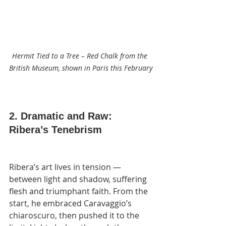
Hermit Tied to a Tree – Red Chalk from the 
British Museum, shown in Paris this February
2. Dramatic and Raw: 
Ribera’s Tenebrism
Ribera’s art lives in tension — 
between light and shadow, suffering 
flesh and triumphant faith. From the 
start, he embraced Caravaggio’s 
chiaroscuro, then pushed it to the 