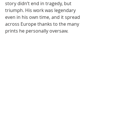
story didn’t end in tragedy, but 
triumph. His work was legendary 
even in his own time, and it spread 
across Europe thanks to the many 
prints he personally oversaw.