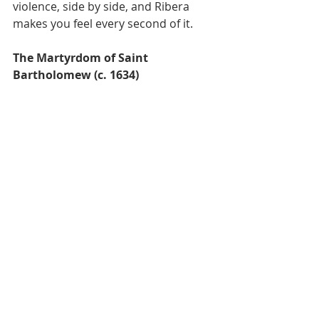
violence, side by side, and Ribera 
makes you feel every second of it.
The Martyrdom of Saint 
Bartholomew (c. 1634)