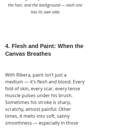
the hair, and the background — each one 
has its own vibe.
4. Flesh and Paint: When the 
Canvas Breathes
With Ribera, paint isn’t just a 
medium — it’s flesh and blood. Every 
fold of skin, every scar, every tense 
muscle pulses under his brush. 
Sometimes his stroke is sharp, 
scratchy, almost painful. Other 
times, it melts into soft, satiny 
smoothness — especially in those 