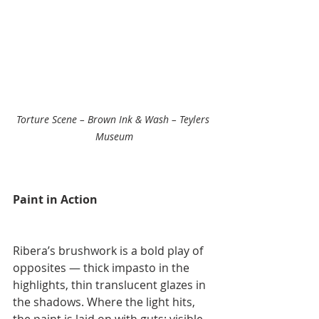
Torture Scene – Brown Ink & Wash – Teylers 
Museum
Paint in Action
Ribera’s brushwork is a bold play of 
opposites — thick impasto in the 
highlights, thin translucent glazes in 
the shadows. Where the light hits, 