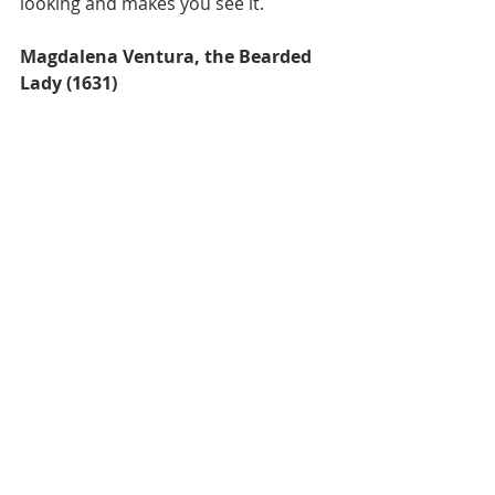
looking and makes you see it.
Magdalena Ventura, the Bearded 
Lady (1631)