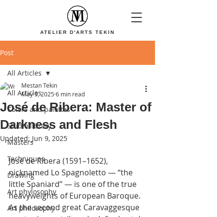
ATELIER D'ARTS TEKIN
Post
All Articles
Mestan Tekin
All Articles
May 9, 2025
6 min read
José de Ribera: Master of
Colors and palettes
Darkness and Flesh
Studio library
Updated:
Jun 9, 2025
Masters
Techniques
José de Ribera (1591–1652), 
nicknamed Lo Spagnoletto — “the 
Drawing
little Spaniard” — is one of the true 
Art phylosophy
heavyweights of European Baroque. 
As the second great Caravaggesque 
Art philosophy