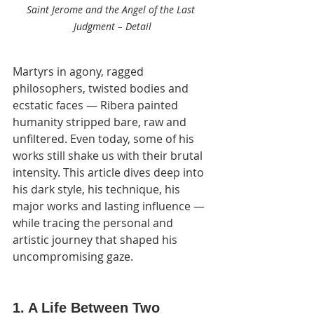
Saint Jerome and the Angel of the Last 
Judgment – Detail
Martyrs in agony, ragged 
philosophers, twisted bodies and 
ecstatic faces — Ribera painted 
humanity stripped bare, raw and 
unfiltered. Even today, some of his 
works still shake us with their brutal 
intensity. This article dives deep into 
his dark style, his technique, his 
major works and lasting influence — 
while tracing the personal and 
artistic journey that shaped his 
uncompromising gaze.
1. A Life Between Two 