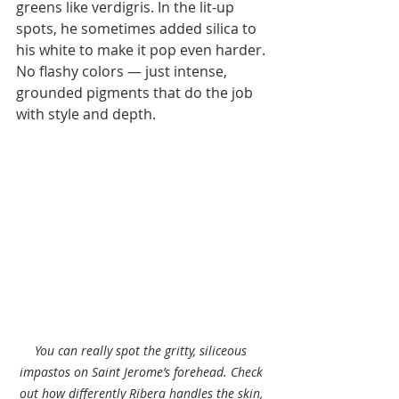
greens like verdigris. In the lit-up 
spots, he sometimes added silica to 
his white to make it pop even harder. 
No flashy colors — just intense, 
grounded pigments that do the job 
with style and depth.
You can really spot the gritty, siliceous 
impastos on Saint Jerome’s forehead. Check 
out how differently Ribera handles the skin, 