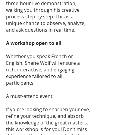
three-hour live demonstration,
walking you through his creative
process step by step. This is a
unique chance to observe, analyze,
and ask questions in real time.
A workshop open to all
Whether you speak French or
English, Shane Wolf will ensure a
rich, interactive, and engaging
experience tailored to all
participants.
A must-attend event
If you’re looking to sharpen your eye,
refine your technique, and absorb
the knowledge of the great masters,
this workshop is for you! Don’t miss