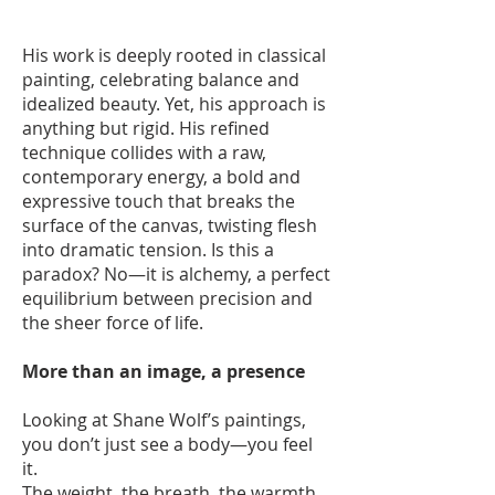
His work is deeply rooted in classical
painting, celebrating balance and
idealized beauty. Yet, his approach is
anything but rigid. His refined
technique collides with a raw,
contemporary energy, a bold and
expressive touch that breaks the
surface of the canvas, twisting flesh
into dramatic tension. Is this a
paradox? No—it is alchemy, a perfect
equilibrium between precision and
the sheer force of life.
More than an image, a presence
Looking at Shane Wolf’s paintings,
you don’t just see a body—you feel
it.
The weight, the breath, the warmth,