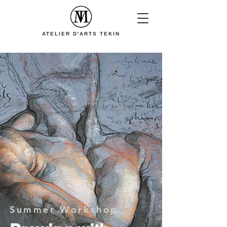
ATELIER D'ARTS TEKIN
Summer Workshop