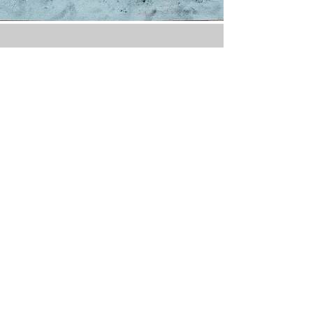
Drawing tools
• White chalk:
• Pencils (General’s
recommended) – at least 4 pencils.
• Sticks (General’s
recommended) – 2 to 4 sticks.
• Sanguine:
• Pencils (Conté No. 610
recommended) – 2 pencils.
• Sticks (General’s
recommended) – 2 to 4 sticks.
• Charcoal:
• Nitram “B” sticks, along with
medium and thick sticks.
• Charcoal pencils (General’s HB