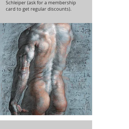
Schleiper (ask for a membership
card to get regular discounts).