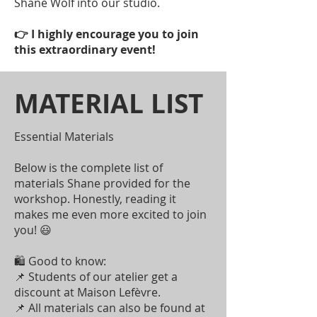
Shane Wolf into our studio.
👉 I highly encourage you to join
this extraordinary event!
MATERIAL LIST
Essential Materials
Below is the complete list of
materials Shane provided for the
workshop. Honestly, reading it
makes me even more excited to join
you! 😃
🛍 Good to know:
📌 Students of our atelier get a
discount at Maison Lefèvre.
📌 All materials can also be found at