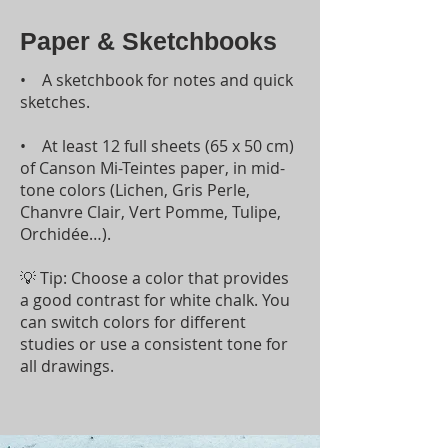
Paper & Sketchbooks
• A sketchbook for notes and quick
sketches.
• At least 12 full sheets (65 x 50 cm)
of Canson Mi-Teintes paper, in mid-
tone colors (Lichen, Gris Perle,
Chanvre Clair, Vert Pomme, Tulipe,
Orchidée…).
💡 Tip: Choose a color that provides
a good contrast for white chalk. You
can switch colors for different
studies or use a consistent tone for
all drawings.