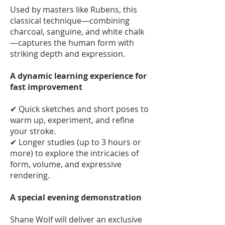
Used by masters like Rubens, this
classical technique—combining
charcoal, sanguine, and white chalk
—captures the human form with
striking depth and expression.
A dynamic learning experience for
fast improvement
✔ Quick sketches and short poses to
warm up, experiment, and refine
your stroke.
✔ Longer studies (up to 3 hours or
more) to explore the intricacies of
form, volume, and expressive
rendering.
A special evening demonstration
Shane Wolf will deliver an exclusive