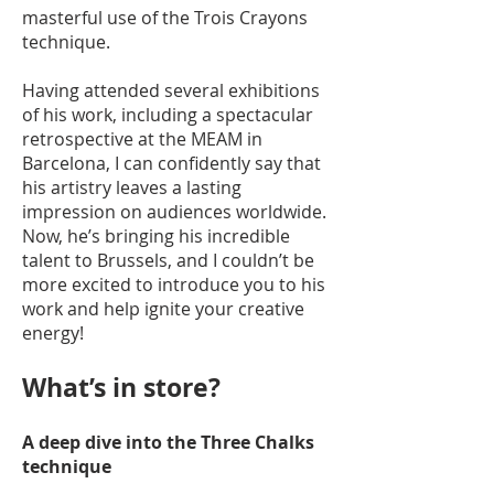
masterful use of the Trois Crayons
technique.
Having attended several exhibitions
of his work, including a spectacular
retrospective at the MEAM in
Barcelona, I can confidently say that
his artistry leaves a lasting
impression on audiences worldwide.
Now, he’s bringing his incredible
talent to Brussels, and I couldn’t be
more excited to introduce you to his
work and help ignite your creative
energy!
What’s in store?
A deep dive into the Three Chalks
technique