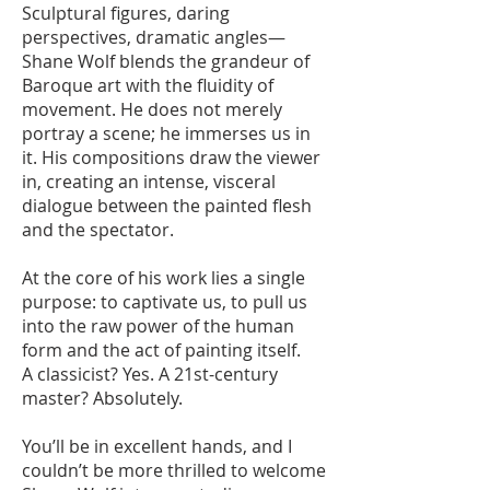
Sculptural figures, daring
perspectives, dramatic angles—
Shane Wolf blends the grandeur of
Baroque art with the fluidity of
movement. He does not merely
portray a scene; he immerses us in
it. His compositions draw the viewer
in, creating an intense, visceral
dialogue between the painted flesh
and the spectator.
At the core of his work lies a single
purpose: to captivate us, to pull us
into the raw power of the human
form and the act of painting itself.
A classicist? Yes. A 21st-century
master? Absolutely.
You’ll be in excellent hands, and I
couldn’t be more thrilled to welcome