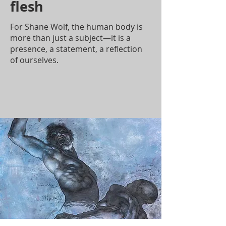
flesh
For Shane Wolf, the human body is
more than just a subject—it is a
presence, a statement, a reflection
of ourselves.