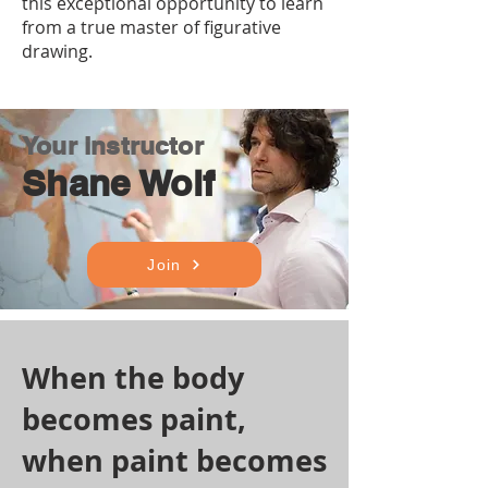
this exceptional opportunity to learn
from a true master of figurative
drawing.
Your instructor
Shane Wolf
Join
When the body
becomes paint,
when paint becomes