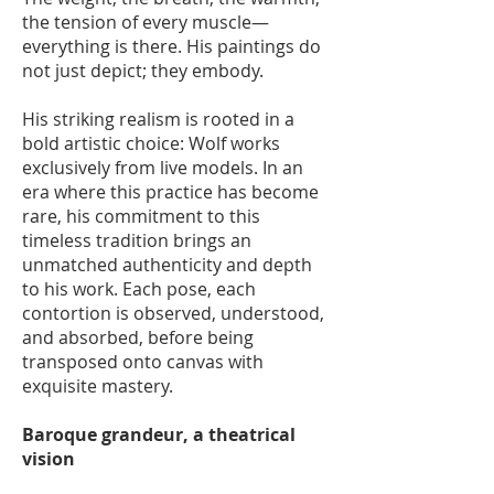
the tension of every muscle—
everything is there. His paintings do
not just depict; they embody.
His striking realism is rooted in a
bold artistic choice: Wolf works
exclusively from live models. In an
era where this practice has become
rare, his commitment to this
timeless tradition brings an
unmatched authenticity and depth
to his work. Each pose, each
contortion is observed, understood,
and absorbed, before being
transposed onto canvas with
exquisite mastery.
Baroque grandeur, a theatrical
vision