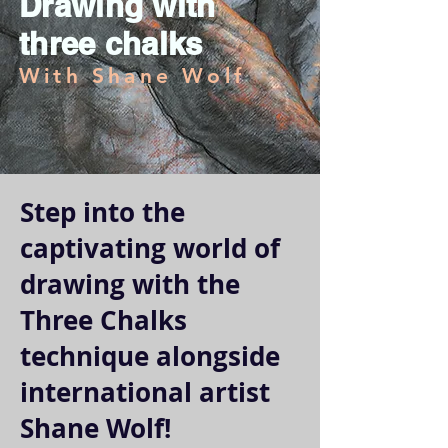
Drawing with
three chalks
With Shane Wolf
Step into the
captivating world of
drawing with the
Three Chalks
technique alongside
international artist
Shane Wolf!