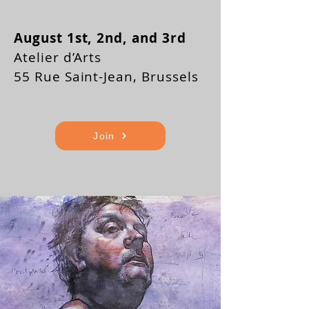
August 1st, 2nd, and 3rd
Atelier d’Arts
55 Rue Saint-Jean, Brussels
Join