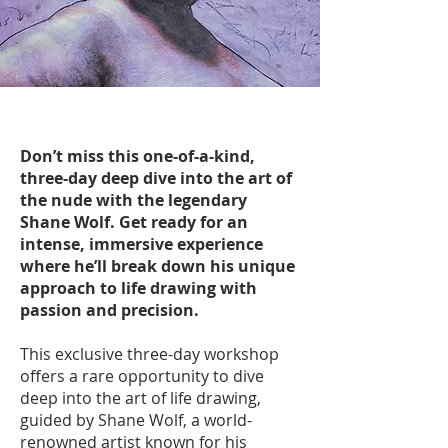
Don’t miss this one-of-a-kind,
three-day deep dive into the art of
the nude with the legendary
Shane Wolf. Get ready for an
intense, immersive experience
where he’ll break down his unique
approach to life drawing with
passion and precision.
This exclusive three-day workshop
offers a rare opportunity to dive
deep into the art of life drawing,
guided by Shane Wolf, a world-
renowned artist known for his