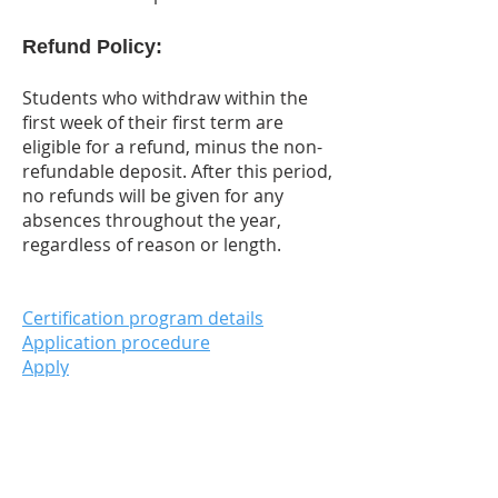
Refund Policy:
Students who withdraw within the
first week of their first term are
eligible for a refund, minus the non-
refundable deposit. After this period,
no refunds will be given for any
absences throughout the year,
regardless of reason or length.
Certification program details
Application procedure
Apply