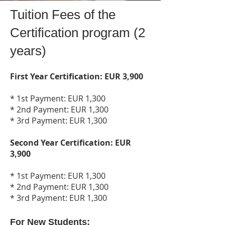
Tuition Fees of the
Certification program (2
years)
First Year Certification: EUR 3,900
* 1st Payment: EUR 1,300
* 2nd Payment: EUR 1,300
* 3rd Payment: EUR 1,300
Second Year Certification: EUR
3,900
* 1st Payment: EUR 1,300
* 2nd Payment: EUR 1,300
* 3rd Payment: EUR 1,300
For New Students: