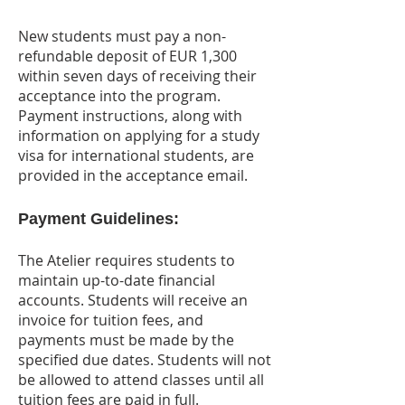
New students must pay a non-
refundable deposit of EUR 1,300
within seven days of receiving their
acceptance into the program.
Payment instructions, along with
information on applying for a study
visa for international students, are
provided in the acceptance email.
Payment Guidelines:
The Atelier requires students to
maintain up-to-date financial
accounts. Students will receive an
invoice for tuition fees, and
payments must be made by the
specified due dates. Students will not
be allowed to attend classes until all
tuition fees are paid in full.