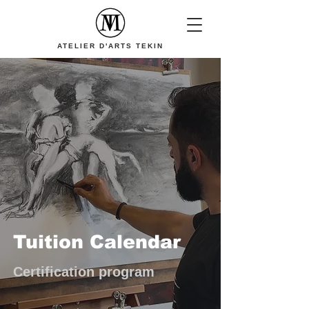
ATELIER D'ARTS TEKIN
Tuition Calendar
Certification program