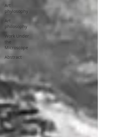
Art
phylosophy
Art
philosophy
Work Under
the
Microscope
Abstract