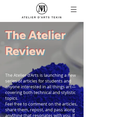
ATELIER D'ARTS TEKIN
The Atelier
Review
The Atelier d’Arts is launching a new
series of articles for students and
anyone interested in all things art—
covering both technical and stylistic
topics.
Feel free to comment on the articles,
share them, repost, and pass along
anything that resonates with you. If