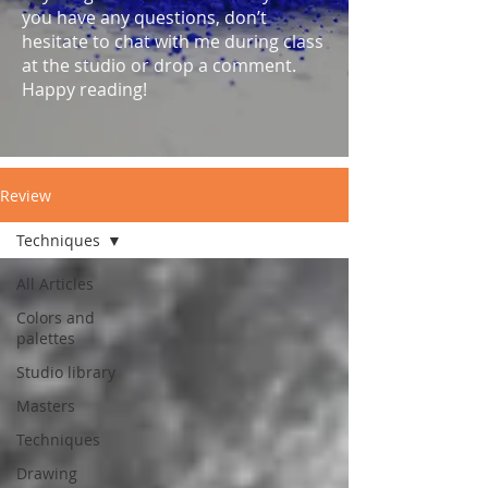
you have any questions, don’t
hesitate to chat with me during class
at the studio or drop a comment.
Happy reading!
Review
Techniques
All Articles
Colors and
palettes
Studio library
Masters
Techniques
Drawing