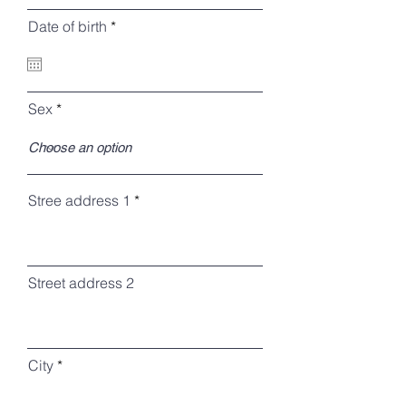
r
Date of birth
*
e
q
u
i
r
Sex
e
d
Stree address 1
Street address 2
City