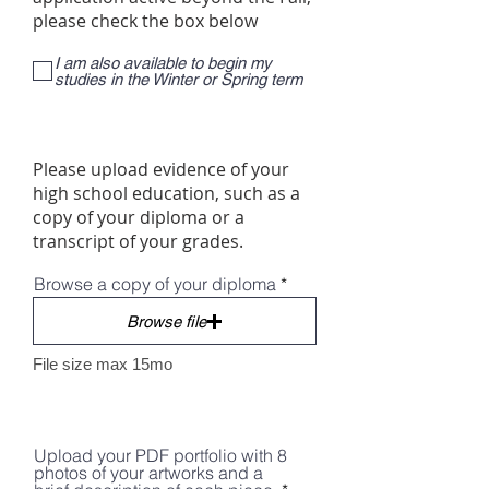
please check the box below
I am also available to begin my
studies in the Winter or Spring term
Please upload evidence of your
high school education, such as a
copy of your diploma or a
transcript of your grades.
Browse a copy of your diploma
Browse file
File size max 15mo
Upload your PDF portfolio with 8
photos of your artworks and a