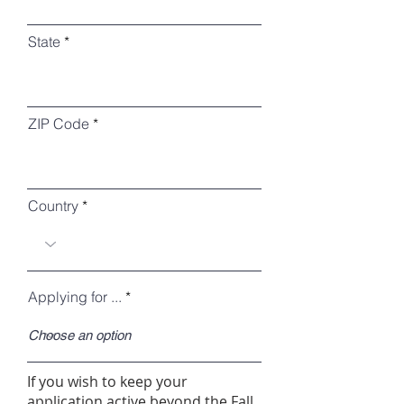
State
ZIP Code
Country
Applying for ...
If you wish to keep your
application active beyond the Fall,