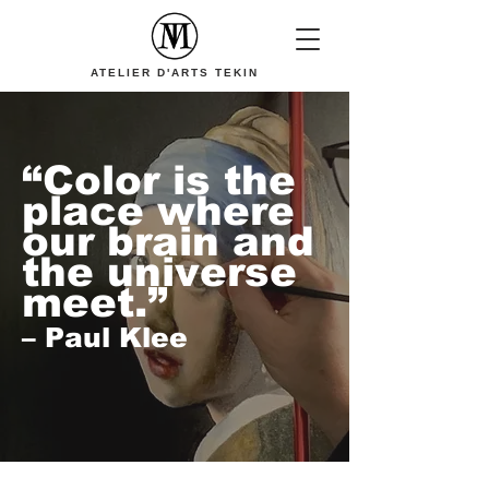
ATELIER D'ARTS TEKIN
“Color is the
place where
our brain and
the universe
meet.”
– Paul Klee