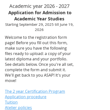
Academic year
2026 - 2027
Application for Admission to
Academic Year Studies
Starting September 29, 2025 till June 19,
2026
Welcome to the registration form
page! Before you fill out this form,
make sure you have the following
files ready to upload: a copy of your
latest diploma and your portfolio.
See details below. Once you're all set,
complete the form and submit it.
We'll get back to you ASAP! It's your
move!
The 2 year Certification Program
Application procedure
Tuition
Atelier policies