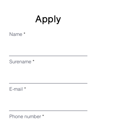
Apply
Name
Surename
E-mail
Phone number