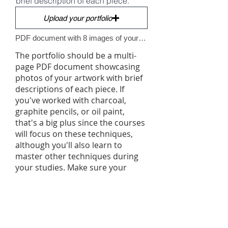
brief description of each piece.
Upload your portfolio
PDF document with 8 images of your artworks. File size max 15mo.
The portfolio should be a multi-
page PDF document showcasing
photos of your artwork with brief
descriptions of each piece. If
you've worked with charcoal,
graphite pencils, or oil paint,
that's a big plus since the courses
will focus on these techniques,
although you'll also learn to
master other techniques during
your studies. Make sure your
portfolio is well-presented, as it
serves as a showcase of your work
and gives us an insight into your
ability to market yourself as an
artist. Once your portfolio is